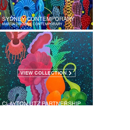
SYDNEY CONTEMPORARY
MARTIN BROWNE CONTEMPORARY
VIEW COLLECTION
CLAYTON UTZ PARTNERSHIP
CLAYTON UTZ