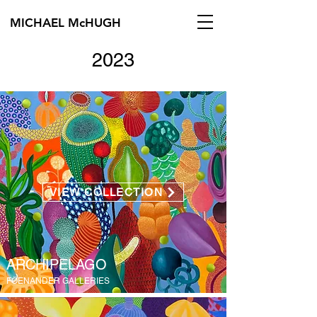
MICHAEL McHUGH
2023
VIEW COLLECTION
ARCHIPELAGO
FÖENANDER GALLERIES