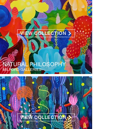
VIEW COLLECTION
NATURAL PHILOSOPHY
MILFORD GALLERIES
VIEW COLLECTION