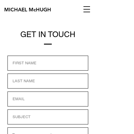
MICHAEL McHUGH
GET IN TOUCH