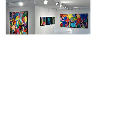
Queenstown
MILFORD GALLERIES
9A Earl Street, Queenstown
9300
NEW ZEALAND
​+64
3 4426896
CONTACT
Michael McHugh Studio
Sydney
Australia