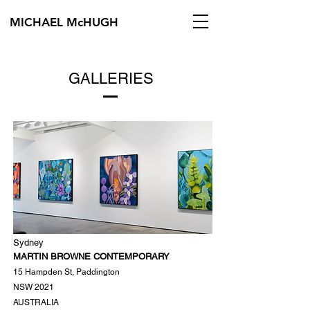
MICHAEL McHUGH
GALLERIES
Sydney
MARTIN BROWNE CONTEMPORARY
15 Hampden St, Paddington
NSW 2021
AUSTRALIA