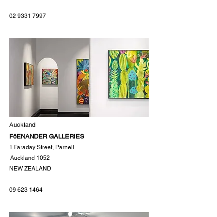
02 9331 7997
Auckland
FöENANDER GALLERIES
1 Faraday Street, Parnell
Auckland 1052
NEW ZEALAND
09 623 1464