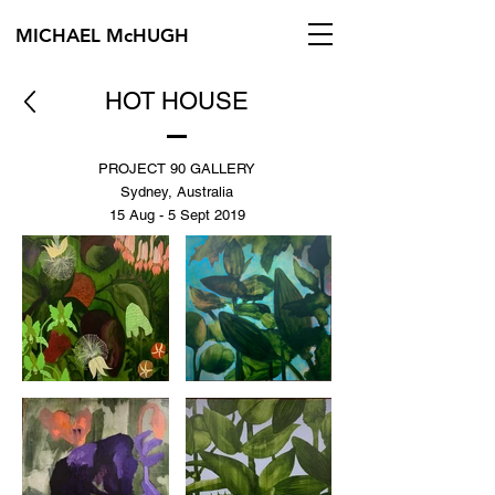
MICHAEL McHUGH
HOT HOUSE
PROJECT 90 GALLERY
Sydney, Australia
15 Aug - 5 Sept 2019