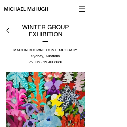
MICHAEL McHUGH
WINTER GROUP
EXHIBITION
MARTIN BROWNE CONTEMPORARY
Sydney, Australia
25 Jun - 19 Jul 2020