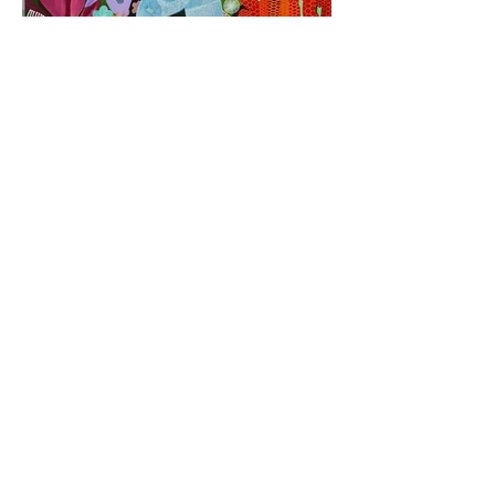
CONTACT
Michael McHugh Studio